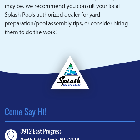
may be, we recommend you consult your local
Splash Pools authorized dealer for yard
preparation/pool assembly tips, or consider hiring
them to do the work!
Come Say Hi!
3912 East Progress
North Little Rock, AR 72114