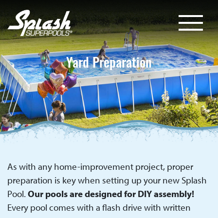
Yard Preparation
As with any home-improvement project, proper
preparation is key when setting up your new Splash
Pool.
Our pools are designed for DIY assembly!
Every pool comes with a flash drive with written