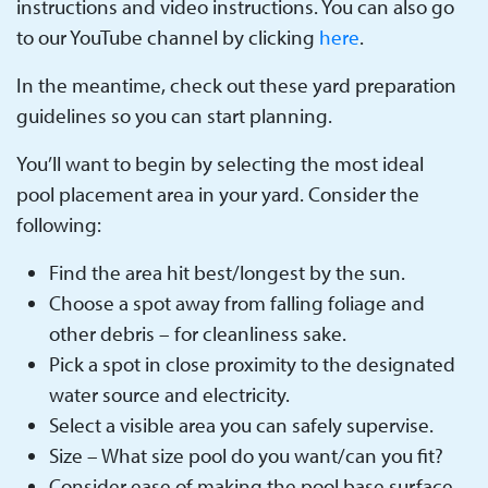
instructions and video instructions. You can also go
to our YouTube channel by clicking
here
.
In the meantime, check out these yard preparation
guidelines so you can start planning.
You’ll want to begin by selecting the most ideal
pool placement area in your yard. Consider the
following:
Find the area hit best/longest by the sun.
Choose a spot away from falling foliage and
other debris – for cleanliness sake.
Pick a spot in close proximity to the designated
water source and electricity.
Select a visible area you can safely supervise.
Size – What size pool do you want/can you fit?
Consider ease of making the pool base surface