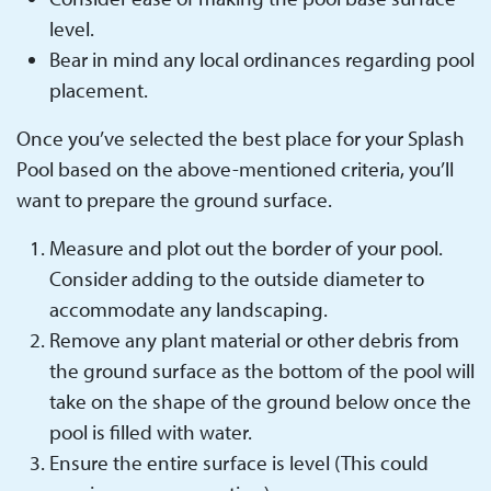
level.
Bear in mind any local ordinances regarding pool
placement.
Once you’ve selected the best place for your Splash
Pool based on the above-mentioned criteria, you’ll
want to prepare the ground surface.
Measure and plot out the border of your pool.
Consider adding to the outside diameter to
accommodate any landscaping.
Remove any plant material or other debris from
the ground surface as the bottom of the pool will
take on the shape of the ground below once the
pool is filled with water.
Ensure the entire surface is level (This could