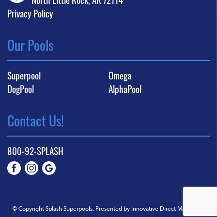
Privacy Policy
Our Pools
Superpool
Omega
DogPool
AlphaPool
Contact Us!
800-92-SPLASH
© Copyright Splash Superpools.
Presented by Innovative Direct Marketing
.