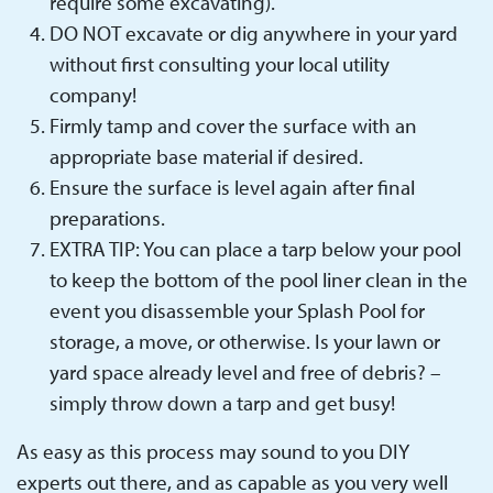
require some excavating).
DO NOT excavate or dig anywhere in your yard
without first consulting your local utility
company!
Firmly tamp and cover the surface with an
appropriate base material if desired.
Ensure the surface is level again after final
preparations.
EXTRA TIP: You can place a tarp below your pool
to keep the bottom of the pool liner clean in the
event you disassemble your Splash Pool for
storage, a move, or otherwise. Is your lawn or
yard space already level and free of debris? –
simply throw down a tarp and get busy!
As easy as this process may sound to you DIY
experts out there, and as capable as you very well