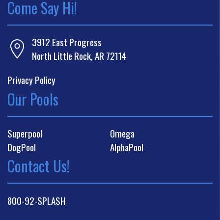
Come Say Hi!
3912 East Progress
North Little Rock, AR 72114
Privacy Policy
Our Pools
Superpool
Omega
DogPool
AlphaPool
Contact Us!
800-92-SPLASH