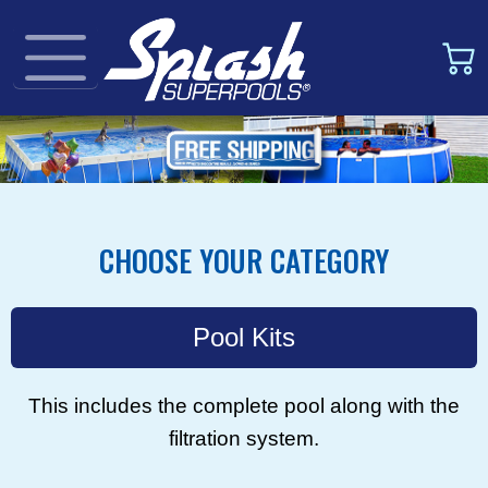
CHOOSE YOUR CATEGORY
Pool Kits
This includes the complete pool along with the
filtration system.