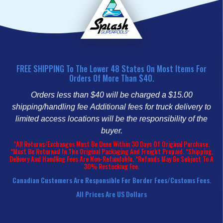
FREE SHIPPING To The Lower 48 States On Most Items For
Orders Of More Than $40.
Orders less than $40 will be charged a $15.00
shipping/handling fee
Additional fees for truck delivery to
limited access locations will be the responsibility of the
buyer.
*All Returns/Exchanges Must Be Done Within 30 Days Of Original Purchase.
*Must Be Returned In The Original Packaging And Freight Prepaid. *Shipping,
Delivery And Handling Fees Are Non-Refundable. *Refunds May Be Subject To A
30% Restocking Fee.
Canadian Customers Are Responsible For Border Fees/customs Fees.
All Prices Are US Dollars