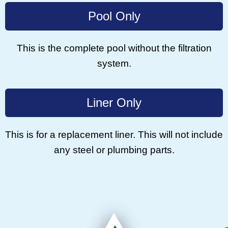
Pool Only
This is the complete pool without the filtration
system.
Liner Only
This is for a replacement liner. This will not include
any steel or plumbing parts.