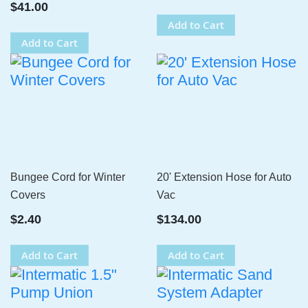
$41.00
Add to Cart
Add to Cart
Bungee Cord for Winter
20' Extension Hose for Auto
Covers
Vac
$2.40
$134.00
Add to Cart
Add to Cart