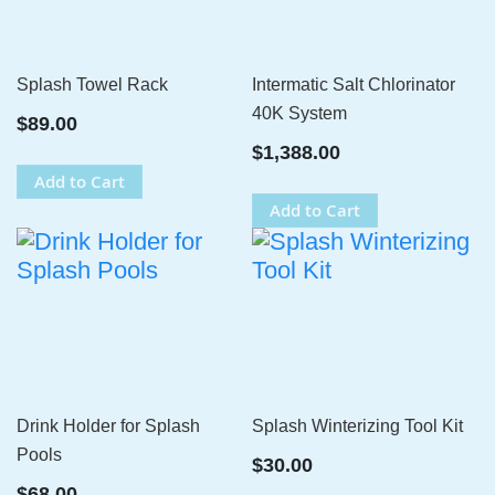
Splash Towel Rack
Intermatic Salt Chlorinator
40K System
$89.00
$1,388.00
Add to Cart
Add to Cart
Drink Holder for Splash
Splash Winterizing Tool Kit
Pools
$30.00
$68.00