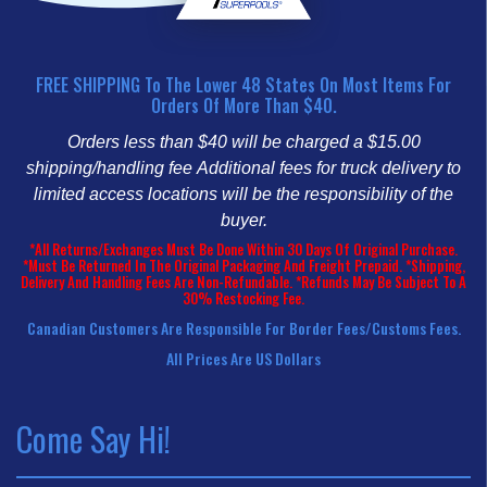
FREE SHIPPING To The Lower 48 States On Most Items For
Orders Of More Than $40.
Orders less than $40 will be charged a $15.00
shipping/handling fee
Additional fees for truck delivery to
limited access locations will be the responsibility of the
buyer.
*All Returns/Exchanges Must Be Done Within 30 Days Of Original Purchase.
*Must Be Returned In The Original Packaging And Freight Prepaid. *Shipping,
Delivery And Handling Fees Are Non-Refundable. *Refunds May Be Subject To A
30% Restocking Fee.
Canadian Customers Are Responsible For Border Fees/customs Fees.
All Prices Are US Dollars
Come Say Hi!