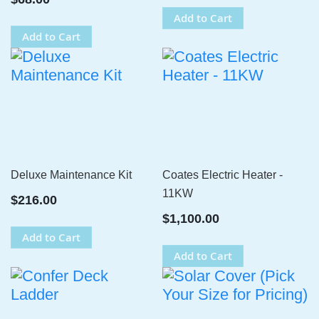
Add to Cart
Add to Cart
Deluxe Maintenance Kit
Coates Electric Heater -
11KW
$216.00
$1,100.00
Add to Cart
Add to Cart