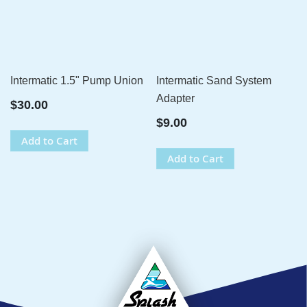
Intermatic 1.5" Pump Union
Intermatic Sand System
Adapter
$30.00
$9.00
Add to Cart
Add to Cart