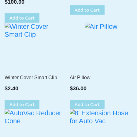
$100.00
Add to Cart
Add to Cart
Winter Cover Smart Clip
Air Pillow
$2.40
$36.00
Add to Cart
Add to Cart