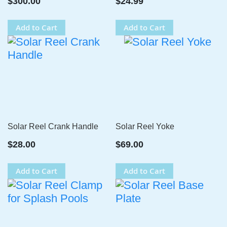
$300.00
$24.99
Add to Cart
Add to Cart
Solar Reel Crank Handle
Solar Reel Yoke
$28.00
$69.00
Add to Cart
Add to Cart