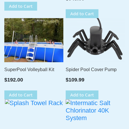
Add to Cart
Add to Cart
SuperPool Volleyball Kit
Spider Pool Cover Pump
$192.00
$109.99
Add to Cart
Add to Cart