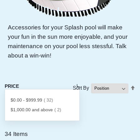
Accessories for your Splash pool will make
your fun in the sun more enjoyable, and your
maintenance on your pool less stessful. Talk
about a win-win!
PRICE
Se
Sort By
D
item
$0.00
-
$999.99
32
Di
item
$1,000.00
and above
2
34
Items