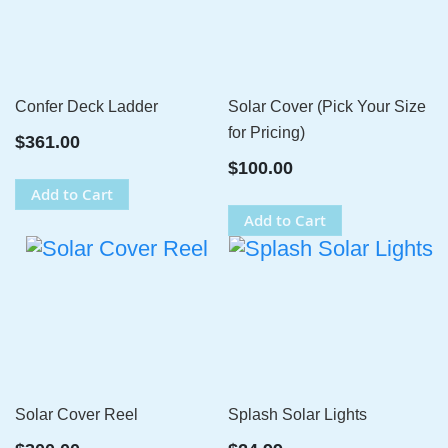
Confer Deck Ladder
Solar Cover (Pick Your Size
for Pricing)
$361.00
$100.00
Add to Cart
Add to Cart
Solar Cover Reel
Splash Solar Lights