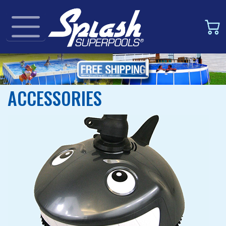
ACCESSORIES