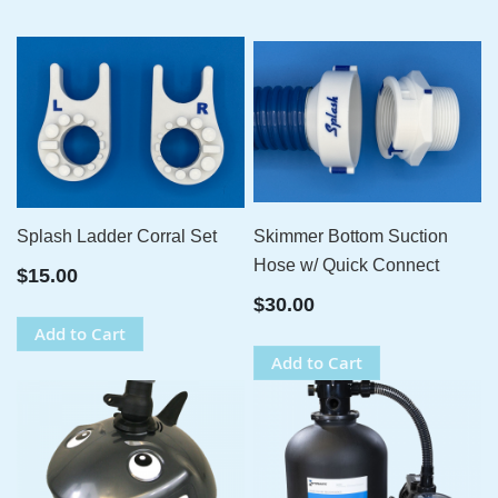
Splash Ladder Corral Set
Skimmer Bottom Suction
Hose w/ Quick Connect
$15.00
$30.00
Add to Cart
Add to Cart