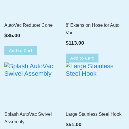
AutoVac Reducer Cone
8' Extension Hose for Auto
Vac
$35.00
$113.00
Add to Cart
Add to Cart
Splash AutoVac Swivel
Large Stainless Steel Hook
Assembly
$51.00