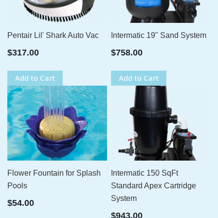
Pentair Lil' Shark Auto Vac
Intermatic 19" Sand System
$317.00
$758.00
Add to Cart
Add to Cart
Flower Fountain for Splash
Intermatic 150 SqFt
Pools
Standard Apex Cartridge
System
$54.00
$943.00