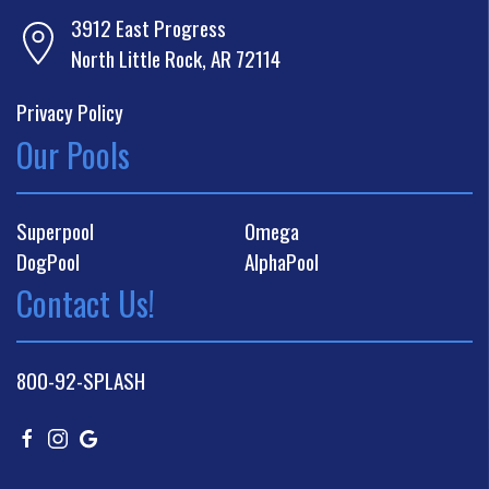
3912 East Progress
North Little Rock, AR 72114
Privacy Policy
Our Pools
Superpool
Omega
DogPool
AlphaPool
Contact Us!
800-92-SPLASH