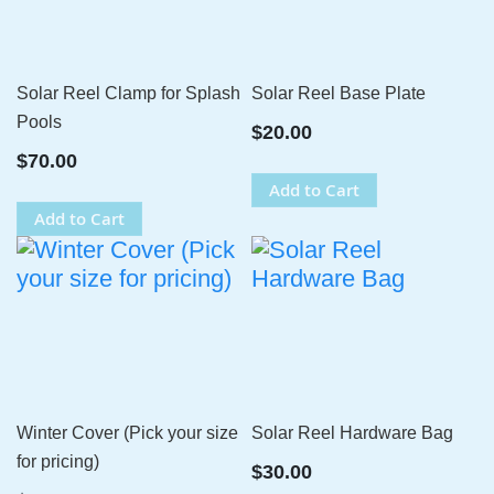
Solar Reel Clamp for Splash
Solar Reel Base Plate
Pools
$20.00
$70.00
Add to Cart
Add to Cart
Winter Cover (Pick your size
Solar Reel Hardware Bag
for pricing)
$30.00