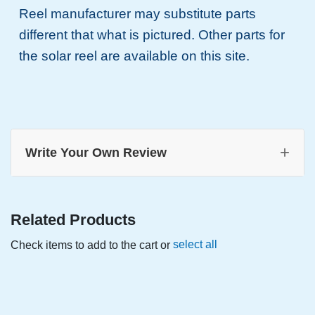
Reel manufacturer may substitute parts
different that what is pictured. Other parts for
the solar reel are available on this site.
+
Write Your Own Review
Related Products
select all
Check items to add to the cart or