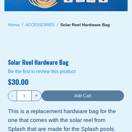
Skip
to
Home
ACCESSORIES
Solar Reel Hardware Bag
the
beginning
of
the
images
Solar Reel Hardware Bag
gallery
Be the first to review this product
$30.00
-
+
Add Cart
This is a replacement hardware bag for the
one that comes with the solar reel from
Splash that are made for the Splash pools.