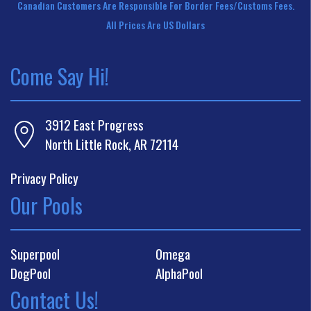
Canadian Customers Are Responsible For Border Fees/customs Fees.
All Prices Are US Dollars
Come Say Hi!
3912 East Progress
North Little Rock, AR 72114
Privacy Policy
Our Pools
Superpool
Omega
DogPool
AlphaPool
Contact Us!