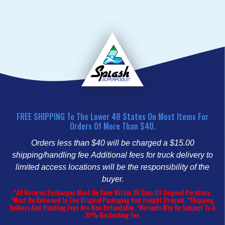
FREE SHIPPING To The Lower 48 States On Most Items For
Orders Of More Than $40.
Orders less than $40 will be charged a $15.00
shipping/handling fee
Additional fees for truck delivery to
limited access locations will be the responsibility of the
buyer.
*All Returns/Exchanges Must Be Done Within 30 Days Of Original Purchase.
*Must Be Returned In The Original Packaging And Freight Prepaid. *Shipping,
Delivery And Handling Fees Are Non-Refundable. *Refunds May Be Subject To A
30% Restocking Fee.