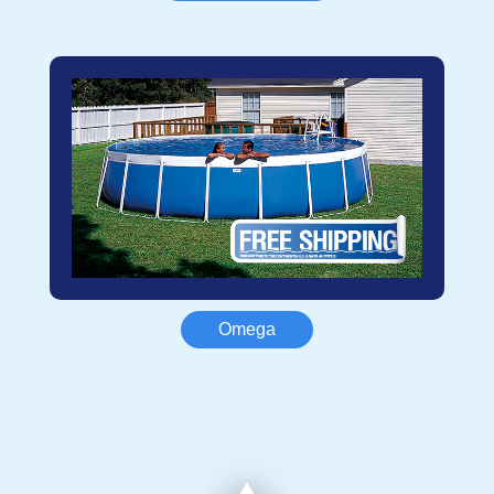
Omega