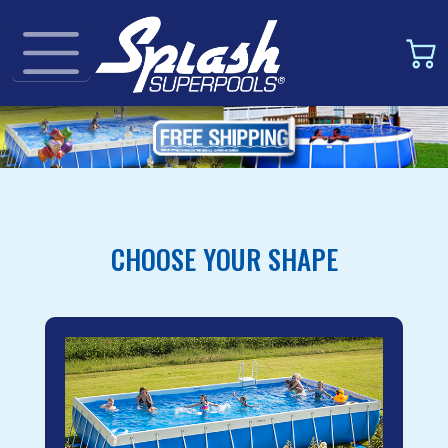
CHOOSE YOUR SHAPE