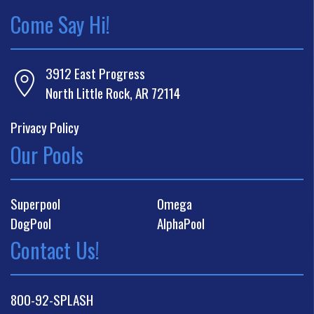
Come Say Hi!
3912 East Progress
North Little Rock, AR 72114
Privacy Policy
Our Pools
Superpool
Omega
DogPool
AlphaPool
Contact Us!
800-92-SPLASH