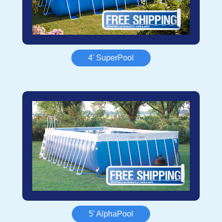
4' SuperPool
5' AlphaPool