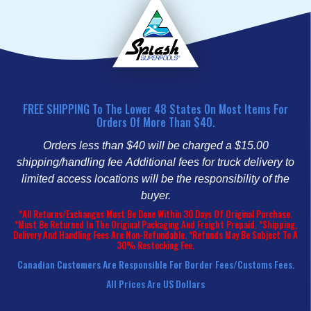
FREE SHIPPING To The Lower 48 States On Most Items For
Orders Of More Than $40.
Orders less than $40 will be charged a $15.00
shipping/handling fee
Additional fees for truck delivery to
limited access locations will be the responsibility of the
buyer.
*All Returns/Exchanges Must Be Done Within 30 Days Of Original Purchase.
*Must Be Returned In The Original Packaging And Freight Prepaid. *Shipping,
Delivery And Handling Fees Are Non-Refundable. *Refunds May Be Subject To A
30% Restocking Fee.
Canadian Customers Are Responsible For Border Fees/customs Fees.
All Prices Are US Dollars