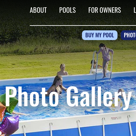
ABOUT
POOLS
FOR OWNERS
BUY MY POOL
PHOT
Photo Gallery