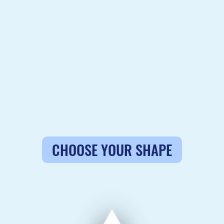
CHOOSE YOUR SHAPE