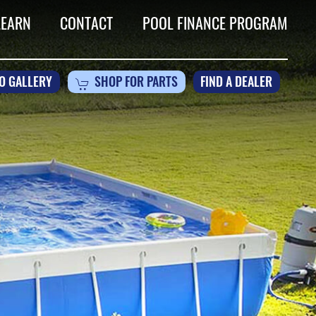
LEARN
CONTACT
POOL FINANCE PROGRAM
O GALLERY
SHOP FOR PARTS
FIND A DEALER