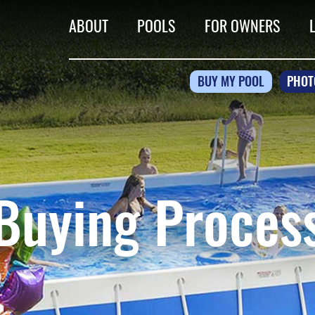
ABOUT
POOLS
FOR OWNERS
BUY MY POOL
PHOT
Buying Proces