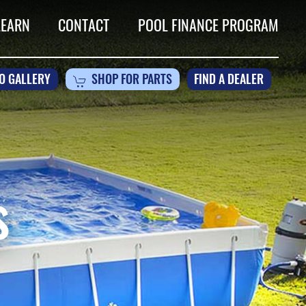
LEARN
CONTACT
POOL FINANCE PROGRAM
O GALLERY
SHOP FOR PARTS
FIND A DEALER
s