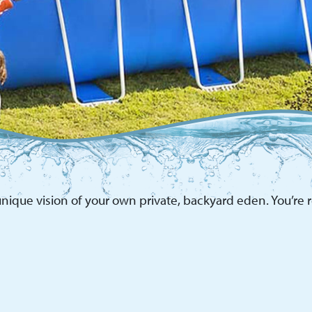
nique vision of your own private, backyard eden. You’re re