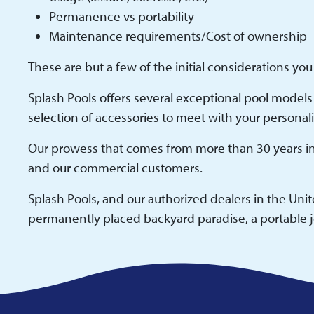
Permanence vs portability
Maintenance requirements/Cost of ownership
These are but a few of the initial considerations yo
Splash Pools offers several exceptional pool models 
selection of accessories to meet with your personal
Our prowess that comes from more than 30 years in 
and our commercial customers.
Splash Pools, and our authorized dealers in the Uni
permanently placed backyard paradise, a portable je