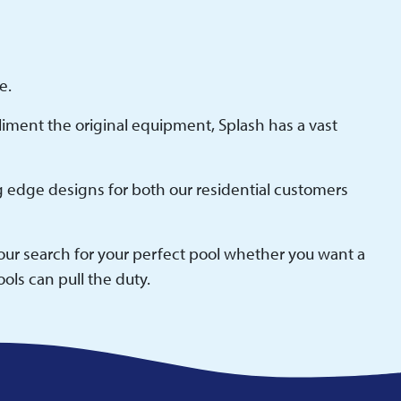
e.
pliment the original equipment, Splash has a vast
g edge designs for both our residential customers
your search for your perfect pool whether you want a
ols can pull the duty.