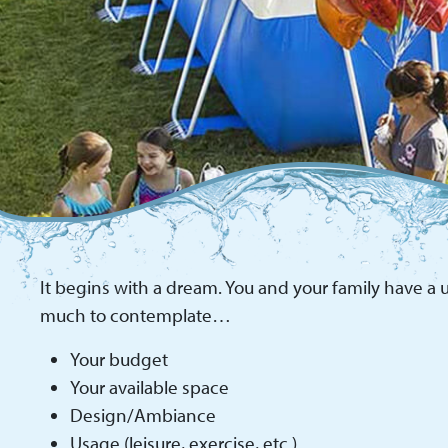
It begins with a dream. You and your family have a u
much to contemplate…
Your budget
Your available space
Design/Ambiance
Usage (leisure, exercise, etc.)