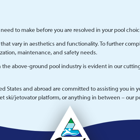
u need to make before you are resolved in your pool choic
that vary in aesthetics and functionality. To further com
ization, maintenance, and safety needs.
the above-ground pool industry is evident in our cuttin
ted States and abroad are committed to assisting you in 
t ski/jetovator platform, or anything in between – our po