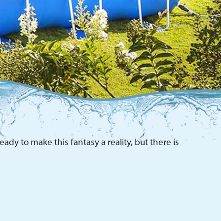
ady to make this fantasy a reality, but there is