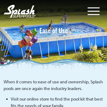
Ease of Use
When it comes to ease of use and ownership, Splash
pools are once again the industry leaders.
Visit our online store to find the pool kit that best
fits the needs of your family.