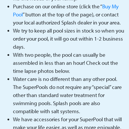
Purchase on our online store (click the “
Buy My
Pool
” button at the top of the page), or contact
your local authorized Splash dealer in your area.
We try to keep all pool sizes in stock so when you
order your pool, it will go out within 1-2 business
days.
With two people, the pool can usually be
assembled in less than an hour! Check out the
time lapse photos below.
Water care is no different than any other pool.
The SuperPools do not require any “special” care
other than standard water treatment for
swimming pools. Splash pools are also
compatible with salt systems.
We have accessories for your SuperPool that will
make your life easier, as well as more enjoyable.