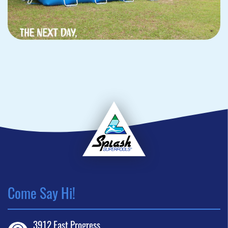
Come Say Hi!
3912 East Progress