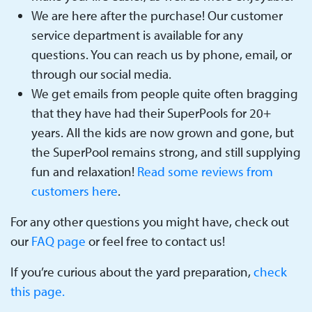
We are here after the purchase! Our customer
service department is available for any
questions. You can reach us by phone, email, or
through our social media.
We get emails from people quite often bragging
that they have had their SuperPools for 20+
years. All the kids are now grown and gone, but
the SuperPool remains strong, and still supplying
fun and relaxation!
Read some reviews from
customers here
.
For any other questions you might have, check out
our
FAQ page
or feel free to contact us!
If you’re curious about the yard preparation,
check
this page.