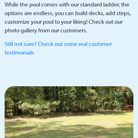
While the pool comes with our standard ladder, the
options are endless, you can build decks, add steps,
customize your pool to your liking! Check out our
photo gallery from our customers.
Still not sure? Check out some real customer
testimonials