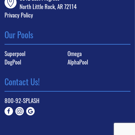
North Little Rock, AR 72114
Privacy Policy
Our Pools
Superpool
Omega
DogPool
AlphaPool
Contact Us!
800-92-SPLASH