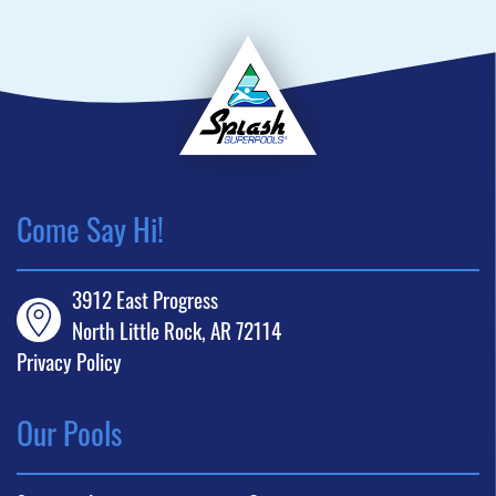
Come Say Hi!
3912 East Progress
North Little Rock, AR 72114
Privacy Policy
Our Pools