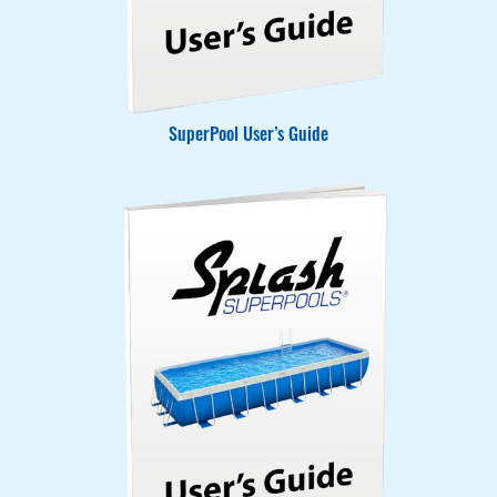
SuperPool User’s Guide