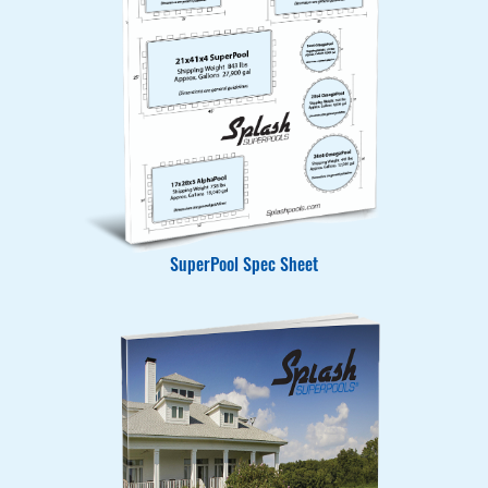
SuperPool Spec Sheet