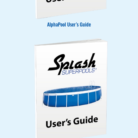
AlphaPool User’s Guide