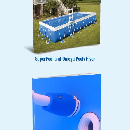
SuperPool and Omega Pools Flyer