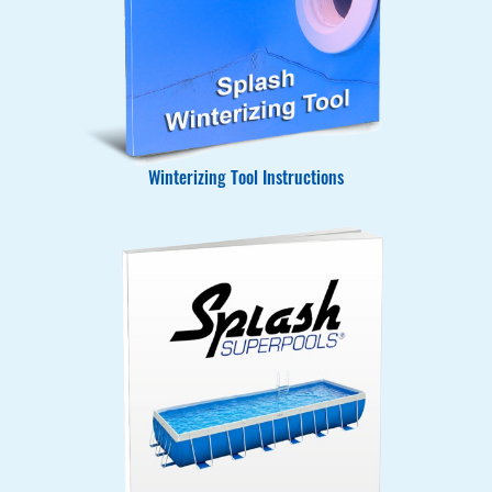
Winterizing Tool Instructions