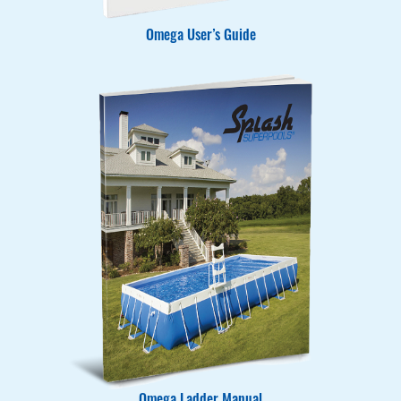
Omega User’s Guide