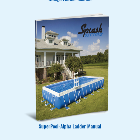
Omega Ladder Manual
SuperPool-Alpha Ladder Manual