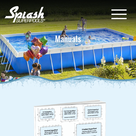
Manuals