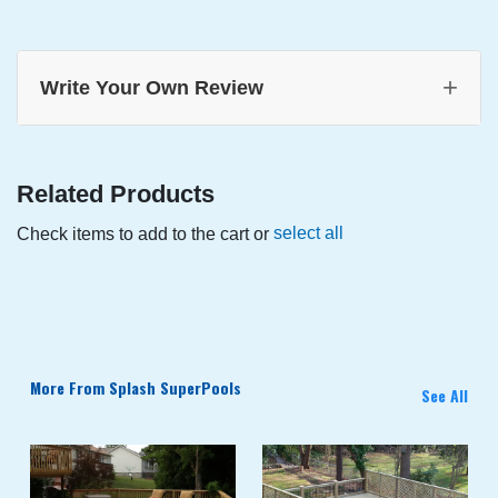
+
Write Your Own Review
Related Products
select all
Check items to add to the cart or
More From Splash SuperPools
See All