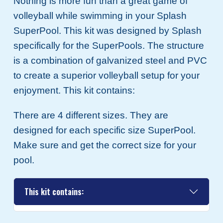
Nothing is more fun than a great game of
volleyball while swimming in your Splash
SuperPool. This kit was designed by Splash
specifically for the SuperPools. The structure
is a combination of galvanized steel and PVC
to create a superior volleyball setup for your
enjoyment. This kit contains:
There are 4 different sizes. They are
designed for each specific size SuperPool.
Make sure and get the correct size for your
pool.
This kit contains: