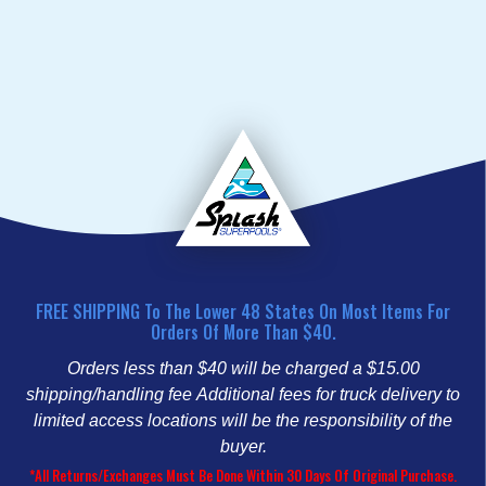
FREE SHIPPING To The Lower 48 States On Most Items For
Orders Of More Than $40.
Orders less than $40 will be charged a $15.00
shipping/handling fee
Additional fees for truck delivery to
limited access locations will be the responsibility of the
buyer.
*All Returns/Exchanges Must Be Done Within 30 Days Of Original Purchase.