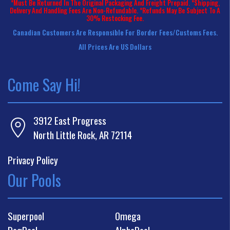
*Must Be Returned In The Original Packaging And Freight Prepaid. *Shipping,
Delivery And Handling Fees Are Non-Refundable. *Refunds May Be Subject To A
30% Restocking Fee.
Canadian Customers Are Responsible For Border Fees/customs Fees.
All Prices Are US Dollars
Come Say Hi!
3912 East Progress
North Little Rock, AR 72114
Privacy Policy
Our Pools
Superpool
Omega