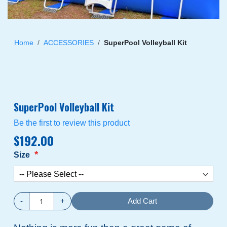
Skip
to
Home
ACCESSORIES
SuperPool Volleyball Kit
the
beginning
of
the
images
SuperPool Volleyball Kit
gallery
Be the first to review this product
$192.00
Size
-
+
Add Cart