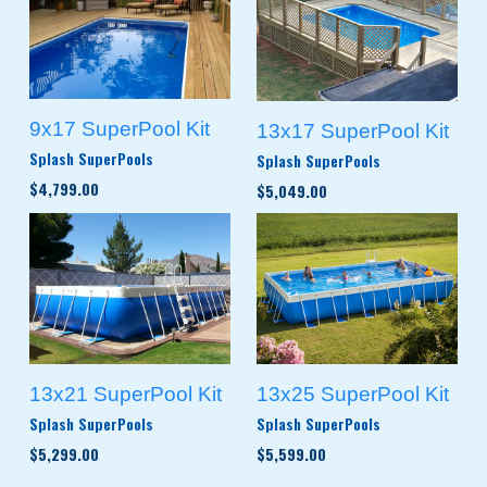
9x17 SuperPool Kit
13x17 SuperPool Kit
Splash SuperPools
Splash SuperPools
$4,799.00
$5,049.00
13x21 SuperPool Kit
13x25 SuperPool Kit
Splash SuperPools
Splash SuperPools
$5,299.00
$5,599.00