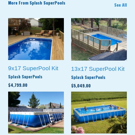
More From Splash SuperPools
See All
9x17 SuperPool Kit
13x17 SuperPool Kit
Splash SuperPools
Splash SuperPools
$4,799.00
$5,049.00