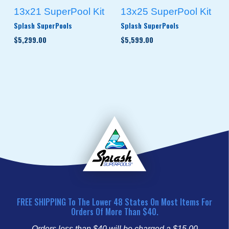
13x21 SuperPool Kit
13x25 SuperPool Kit
Splash SuperPools
Splash SuperPools
$5,299.00
$5,599.00
FREE SHIPPING To The Lower 48 States On Most Items For
Orders Of More Than $40.
Orders less than $40 will be charged a $15.00