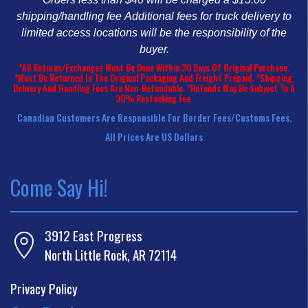
shipping/handling fee
Additional fees for truck delivery to
limited access locations will be the responsibility of the
buyer.
*All Returns/Exchanges Must Be Done Within 30 Days Of Original Purchase.
*Must Be Returned In The Original Packaging And Freight Prepaid. *Shipping,
Delivery And Handling Fees Are Non-Refundable. *Refunds May Be Subject To A
30% Restocking Fee.
Canadian Customers Are Responsible For Border Fees/customs Fees.
All Prices Are US Dollars
Come Say Hi!
3912 East Progress
North Little Rock, AR 72114
Privacy Policy