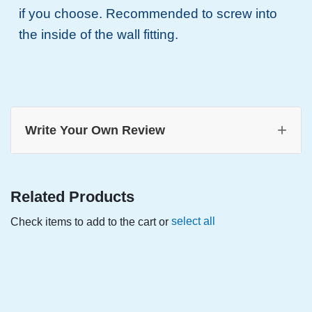
if you choose. Recommended to screw into
the inside of the wall fitting.
+
Write Your Own Review
Related Products
select all
Check items to add to the cart or