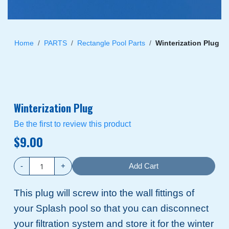
Skip
to
Home
PARTS
Rectangle Pool Parts
Winterization Plug
the
beginning
of
the
images
Winterization Plug
gallery
Be the first to review this product
$9.00
-
+
Add Cart
This plug will screw into the wall fittings of
your Splash pool so that you can disconnect
your filtration system and store it for the winter