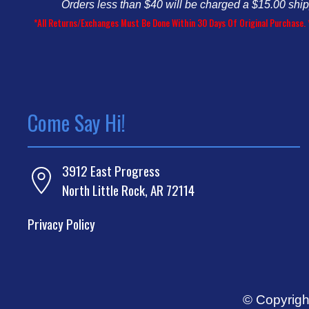
Orders less than $40 will be charged a $15.00 shi
*All Returns/Exchanges Must Be Done Within 30 Days Of Original Purchase. 
Come Say Hi!
3912 East Progress
North Little Rock, AR 72114
Privacy Policy
© Copyrigh