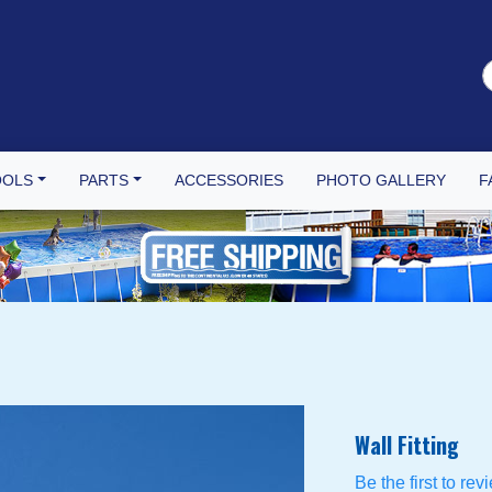
OOLS
PARTS
ACCESSORIES
PHOTO GALLERY
F
Wall Fitting
Be the first to rev