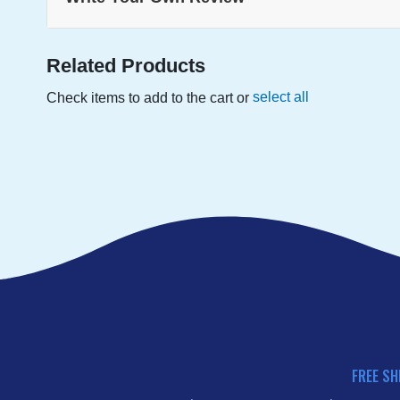
Related Products
select all
Check items to add to the cart or
FREE SH