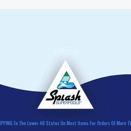
IPPING To The Lower 48 States On Most Items For Orders Of More T