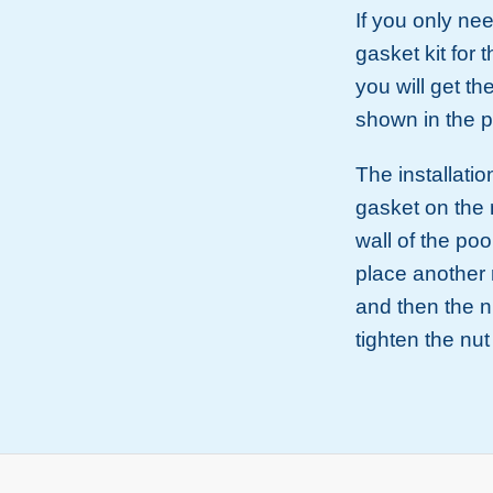
If you only ne
gasket kit for t
you will get th
shown in the p
The installatio
gasket on the 
wall of the poo
place another 
and then the n
tighten the nu