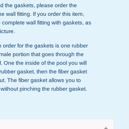
ed the gaskets, please order the
he wall fitting. If you order this item,
e complete wall fitting with gaskets, as
icture.
n order for the gaskets is one rubber
male portion that goes through the
l. One the inside of the pool you will
rubber gasket, then the fiber gasket
ut. The fiber gasket allows you to
t without pinching the rubber gasket.
+