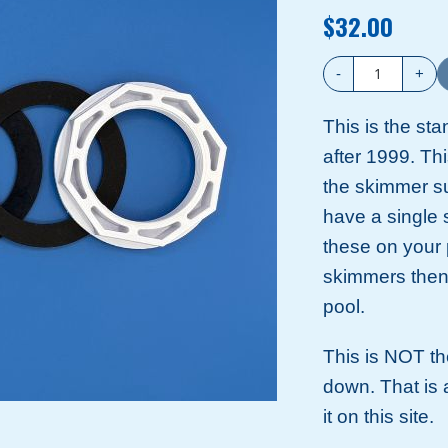
$32.00
-
+
This is the sta
after 1999. This
the skimmer suc
have a single 
these on your 
skimmers then 
pool.
This is NOT the
down. That is a
it on this site.