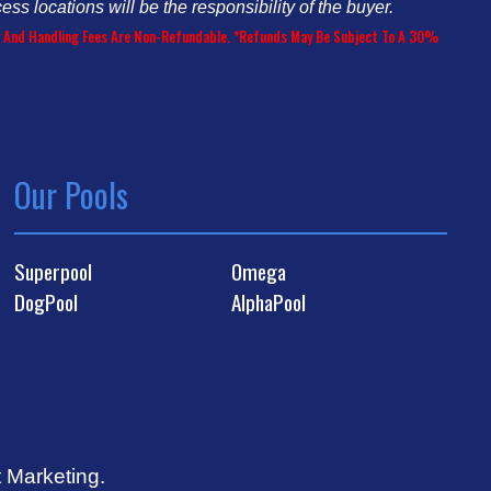
cess locations will be the responsibility of the buyer.
ery And Handling Fees Are Non-Refundable. *Refunds May Be Subject To A 30%
Our Pools
Superpool
Omega
DogPool
AlphaPool
t Marketing
.