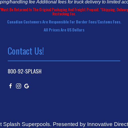
pping/handling fee
Additional fees for truck delivery to limited ac
*Must Be Returned In The Original Packaging And Freight Prepaid. *Shipping, Deliv
Restocking Fee.
Canadian Customers Are Responsible For Border Fees/customs Fees.
All Prices Are US Dollars
Contact Us!
800-92-SPLASH
t Splash Superpools.
Presented by Innovative Direc