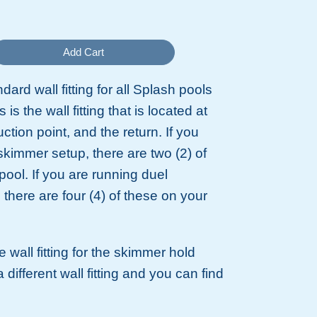
Add Cart
ndard wall fitting for all Splash pools
 is the wall fitting that is located at
tion point, and the return. If you
skimmer setup, there are two (2) of
pool. If you are running duel
there are four (4) of these on your
 wall fitting for the skimmer hold
 different wall fitting and you can find