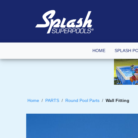
HOME
SPLASH P
Home
PARTS
Round Pool Parts
Wall Fitting
Skip
to
the