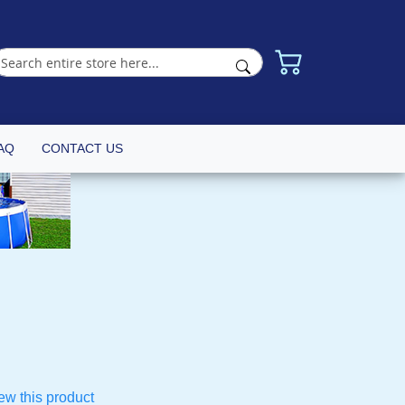
AQ
CONTACT US
iew this product