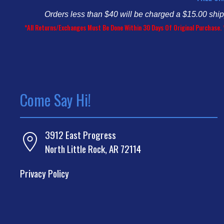
Orders less than $40 will be charged a $15.00 shi
*All Returns/Exchanges Must Be Done Within 30 Days Of Original Purchase. 
Come Say Hi!
3912 East Progress
North Little Rock, AR 72114
Privacy Policy