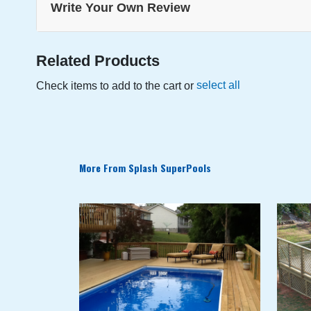
Write Your Own Review
the
beginning
of
the
Related Products
images
select all
Check items to add to the cart or
gallery
More From Splash SuperPools