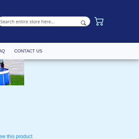
AQ
CONTACT US
iew this product