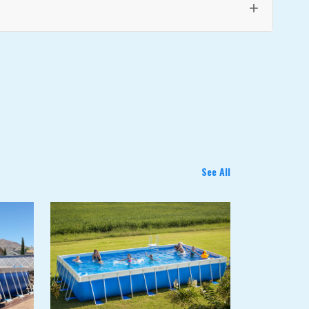
+
See All