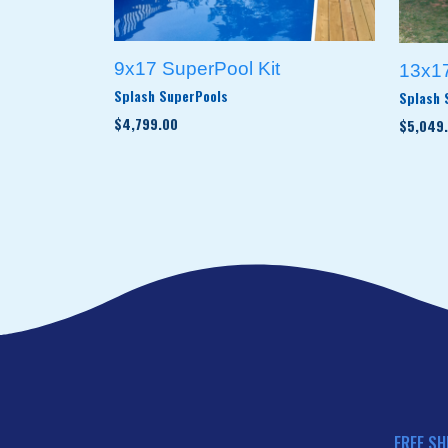
9x17 SuperPool Kit
13x17
Splash SuperPools
Splash 
$4,799.00
$5,049
FREE SH