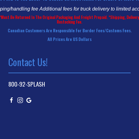
pping/handling fee
Additional fees for truck delivery to limited ac
*Must Be Returned In The Original Packaging And Freight Prepaid. *Shipping, Deliv
Restocking Fee.
Canadian Customers Are Responsible For Border Fees/customs Fees.
All Prices Are US Dollars
Contact Us!
800-92-SPLASH