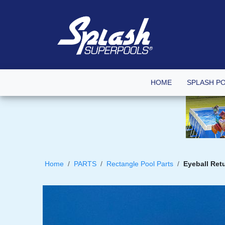
HOME
SPLASH P
Home
PARTS
Rectangle Pool Parts
Eyeball Ret
Skip
to
the