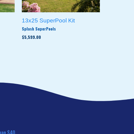
13x25 SuperPool Kit
Splash SuperPools
$5,599.00
han $40.