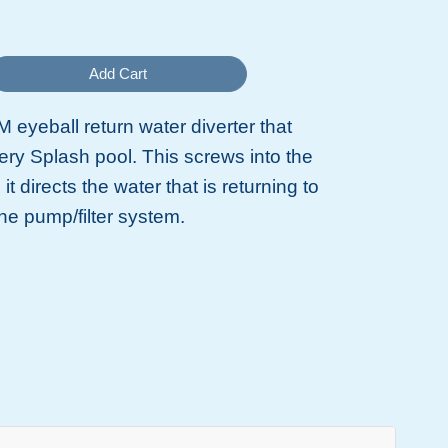
Add Cart
 eyeball return water diverter that
ry Splash pool. This screws into the
d it directs the water that is returning to
the pump/filter system.