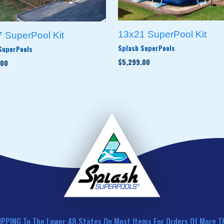
13x21 SuperPool Kit
 SuperPool Kit
Splash SuperPools
SuperPools
$5,299.00
.00
IPPING To The Lower 48 States On Most Items For Orders Of More T