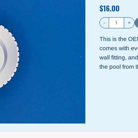
$16.00
-
+
This is the OEM
comes with eve
wall fitting, an
the pool from 