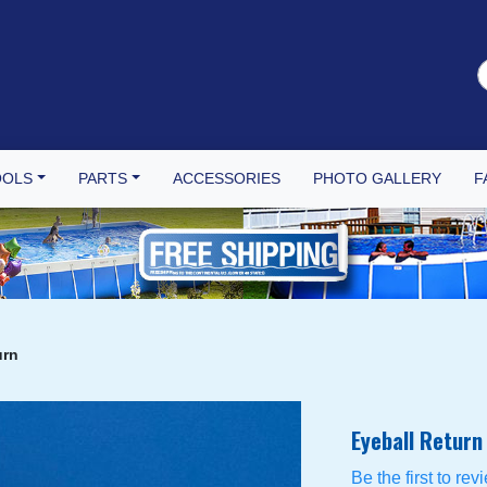
OOLS
PARTS
ACCESSORIES
PHOTO GALLERY
F
urn
Eyeball Return
Be the first to rev