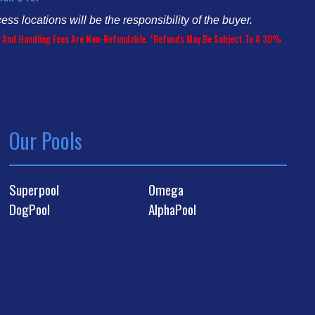
cess locations will be the responsibility of the buyer.
ery And Handling Fees Are Non-Refundable. *Refunds May Be Subject To A 30%
Our Pools
Superpool
Omega
DogPool
AlphaPool